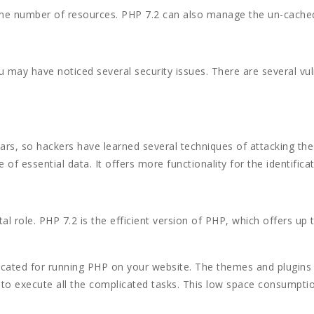
ame number of resources. PHP 7.2 can also manage the un-cached s
 may have noticed several security issues. There are several vuln
ears, so hackers have learned several techniques of attacking th
 of essential data. It offers more functionality for the identifica
al role. PHP 7.2 is the efficient version of PHP, which offers up
cated for running PHP on your website. The themes and plugins
to execute all the complicated tasks. This low space consumpti