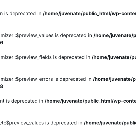
on is deprecated in
/home/juvenate/public_html/wp-conte
omizer::$preview_values is deprecated in
/home/juvenate/p
26
mizer::$preview_fields is deprecated in
/home/juvenate/pu
mizer::$preview_errors is deprecated in
/home/juvenate/p
28
nt is deprecated in
/home/juvenate/public_html/wp-conte
t::$preview_values is deprecated in
/home/juvenate/publi