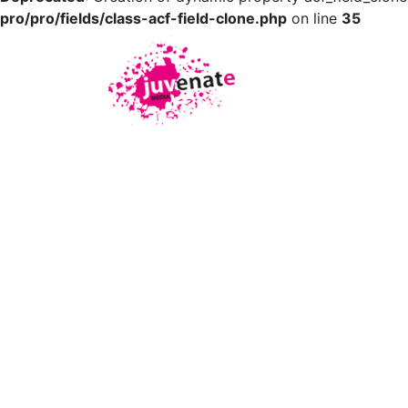
pro/pro/fields/class-acf-field-clone.php
on line
35