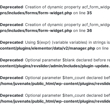
Deprecated
: Creation of dynamic property acf_form_widg
pro/includes/forms/form-widget.php
on line
35
Deprecated
: Creation of dynamic property acf_form_widge
pro/includes/forms/form-widget.php
on line
36
Deprecated
: Using ${expr} (variable variables) in strings 
content/plugins/elementor/data/v2/manager.php
on line
Deprecated
: Optional parameter $blank declared before re
content/plugins/revslider/admin/includes/plugin-update
Deprecated
: Optional parameter $item_count declared befo
/home/juvenate/public_html/wp-content/plugins/revslide
Deprecated
: Optional parameter $item_count declared befo
/home/juvenate/public_html/wp-content/plugins/revslide