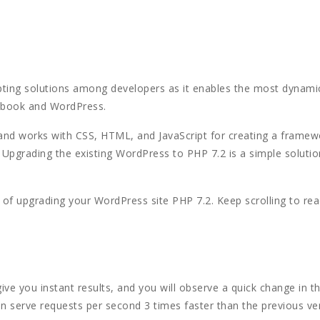
ting solutions among developers as it enables the most dynami
cebook and WordPress.
 and works with CSS, HTML, and JavaScript for creating a frame
Upgrading the existing WordPress to PHP 7.2 is a simple solutio
e of upgrading your WordPress site PHP 7.2. Keep scrolling to re
give you instant results, and you will observe a quick change in 
an serve requests per second 3 times faster than the previous ve