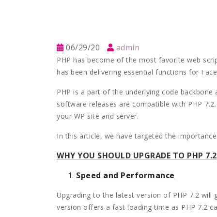
06/29/20
admin
PHP has become of the most favorite web scrip
has been delivering essential functions for Fa
PHP is a part of the underlying code backbone
software releases are compatible with PHP 7.2. 
your WP site and server.
In this article, we have targeted the importanc
WHY YOU SHOULD UPGRADE TO PHP 7.2
Speed and Performance
Upgrading to the latest version of PHP 7.2 will 
version offers a fast loading time as PHP 7.2 c