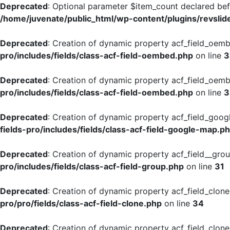
Deprecated
: Optional parameter $item_count declared befo
/home/juvenate/public_html/wp-content/plugins/revslide
Deprecated
: Creation of dynamic property acf_field_oemb
pro/includes/fields/class-acf-field-oembed.php
on line
3
Deprecated
: Creation of dynamic property acf_field_oemb
pro/includes/fields/class-acf-field-oembed.php
on line
3
Deprecated
: Creation of dynamic property acf_field_goog
fields-pro/includes/fields/class-acf-field-google-map.p
Deprecated
: Creation of dynamic property acf_field__gro
pro/includes/fields/class-acf-field-group.php
on line
31
Deprecated
: Creation of dynamic property acf_field_clone
pro/pro/fields/class-acf-field-clone.php
on line
34
Deprecated
: Creation of dynamic property acf_field_clon