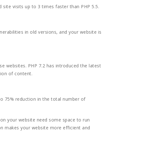
ite visits up to 3 times faster than PHP 5.5.
erabilities in old versions, and your website is
ese websites. PHP 7.2 has introduced the latest
tion of content.
 to 75% reduction in the total number of
 on your website need some space to run
on makes your website more efficient and