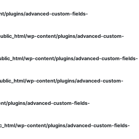
nt/plugins/advanced-custom-fields-
ublic_html/wp-content/plugins/advanced-custom-
blic_html/wp-content/plugins/advanced-custom-fields-
ublic_html/wp-content/plugins/advanced-custom-
nt/plugins/advanced-custom-fields-
c_html/wp-content/plugins/advanced-custom-fields-