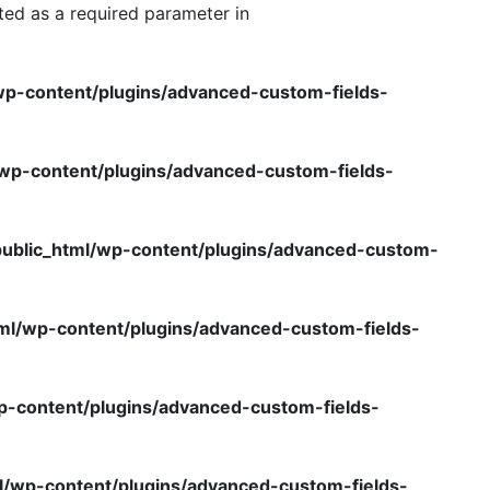
ted as a required parameter in
wp-content/plugins/advanced-custom-fields-
/wp-content/plugins/advanced-custom-fields-
public_html/wp-content/plugins/advanced-custom-
ml/wp-content/plugins/advanced-custom-fields-
p-content/plugins/advanced-custom-fields-
l/wp-content/plugins/advanced-custom-fields-