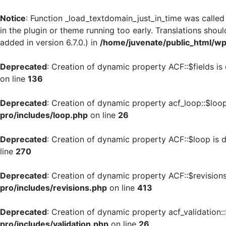
Notice
: Function _load_textdomain_just_in_time was calle
in the plugin or theme running too early. Translations shou
added in version 6.7.0.) in
/home/juvenate/public_html/wp
Deprecated
: Creation of dynamic property ACF::$fields is
on line
136
Deprecated
: Creation of dynamic property acf_loop::$loo
pro/includes/loop.php
on line
26
Deprecated
: Creation of dynamic property ACF::$loop is 
line
270
Deprecated
: Creation of dynamic property ACF::$revision
pro/includes/revisions.php
on line
413
Deprecated
: Creation of dynamic property acf_validation:
pro/includes/validation.php
on line
26