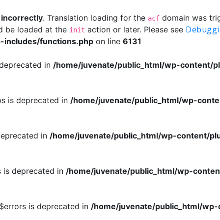
d
incorrectly
. Translation loading for the
domain was trigg
acf
Debuggi
ld be loaded at the
action or later. Please see
init
-includes/functions.php
on line
6131
 deprecated in
/home/juvenate/public_html/wp-content/pl
ps is deprecated in
/home/juvenate/public_html/wp-conte
deprecated in
/home/juvenate/public_html/wp-content/pl
s is deprecated in
/home/juvenate/public_html/wp-conten
:$errors is deprecated in
/home/juvenate/public_html/wp-