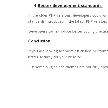
Better development standards
In the older PHP versions, developers could writ
standards introduced in the latest PHP version
Developers can introduce better coding practic
Conclusion
If you are looking for more efficiency, perfor
better security for your website.
But some plugins and themes are not fully optim