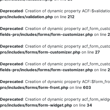
Deprecated
: Creation of dynamic property ACF::$validati
pro/includes/validation.php
on line
212
Deprecated
: Creation of dynamic property acf_form_cust
fields-pro/includes/forms/form-customizer.php
on line
Deprecated
: Creation of dynamic property acf_form_custo
pro/includes/forms/form-customizer.php
on line
27
Deprecated
: Creation of dynamic property acf_form_custo
fields-pro/includes/forms/form-customizer.php
on line
Deprecated
: Creation of dynamic property ACF::$form_fro
pro/includes/forms/form-front.php
on line
603
Deprecated
: Creation of dynamic property acf_form_widge
pro/includes/forms/form-widget.php
on line
34