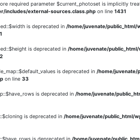
re required parameter $current_photoset is implicitly trea
r/includes/external-sources.class.php
on line
1431
ed::$width is deprecated in
/home/juvenate/public_html/
1
ed::$height is deprecated in
/home/juvenate/public_html
2
le_map::$default_values is deprecated in
/home/juvenate/
hp
on line
33
up::$have_rows is deprecated in
/home/juvenate/public_ht
::$cloning is deprecated in
/home/juvenate/public_html/w
e::$have_rows is deprecated in
/home/juvenate/public_htm