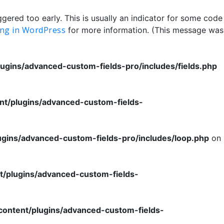
ered too early. This is usually an indicator for some code
ng in WordPress
for more information. (This message was
ugins/advanced-custom-fields-pro/includes/fields.php
nt/plugins/advanced-custom-fields-
ugins/advanced-custom-fields-pro/includes/loop.php
on
t/plugins/advanced-custom-fields-
content/plugins/advanced-custom-fields-