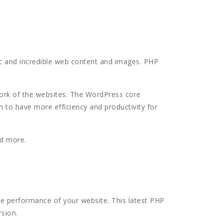
c and incredible web content and images. PHP
work of the websites. The WordPress core
n to have more efficiency and productivity for
ad more.
the performance of your website. This latest PHP
rsion.