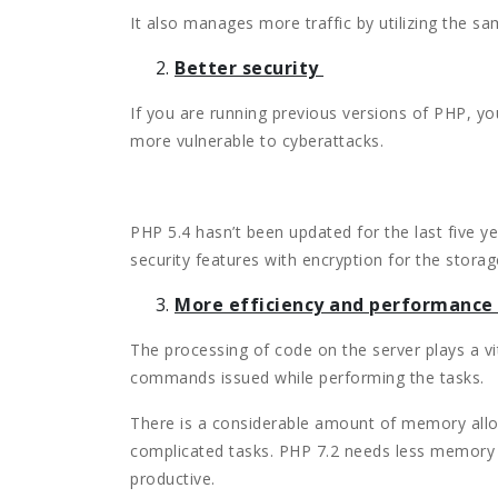
It also manages more traffic by utilizing the s
Better security
If you are running previous versions of PHP, you
more vulnerable to cyberattacks.
PHP 5.4 hasn’t been updated for the last five y
security features with encryption for the storage
More efficiency and performance
The processing of code on the server plays a vit
commands issued while performing the tasks.
There is a considerable amount of memory allo
complicated tasks. PHP 7.2 needs less memory 
productive.