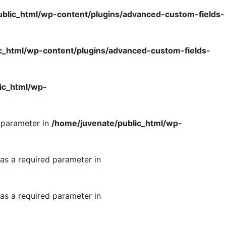
blic_html/wp-content/plugins/advanced-custom-fields-
c_html/wp-content/plugins/advanced-custom-fields-
ic_html/wp-
d parameter in
/home/juvenate/public_html/wp-
as a required parameter in
as a required parameter in