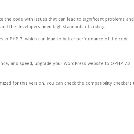
e the code with issues that can lead to significant problems and 
, and the developers need high standards of coding.
es in PHP 7, which can lead to better performance of the code.
mance, and speed, upgrade your WordPress website to OPHP 7.2. 
ized for this version. You can check the compatibility checkers 