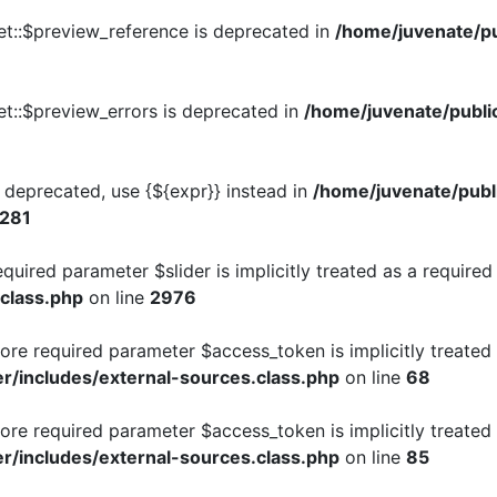
et::$preview_reference is deprecated in
/home/juvenate/pu
t::$preview_errors is deprecated in
/home/juvenate/publi
is deprecated, use {${expr}} instead in
/home/juvenate/publ
281
quired parameter $slider is implicitly treated as a require
.class.php
on line
2976
re required parameter $access_token is implicitly treated 
r/includes/external-sources.class.php
on line
68
re required parameter $access_token is implicitly treated 
r/includes/external-sources.class.php
on line
85