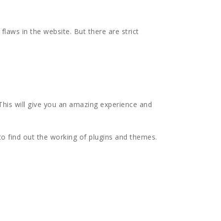
flaws in the website. But there are strict
This will give you an amazing experience and
to find out the working of plugins and themes.